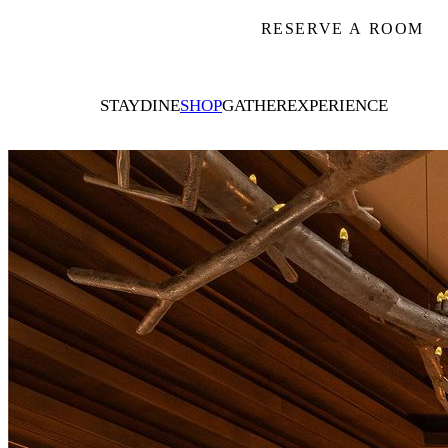
RESERVE A ROOM
STAY
DINE
SHOP
GATHER
EXPERIENCE