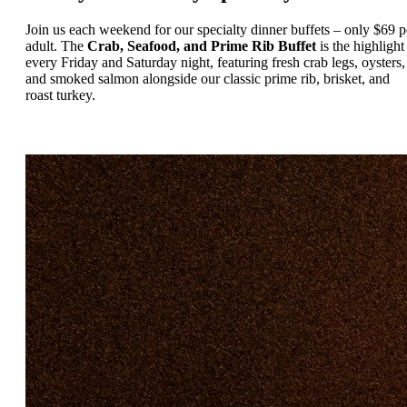
Join us each weekend for our specialty dinner buffets – only $69 p
adult. The
Crab, Seafood, and Prime Rib Buffet
is the highlight
every Friday and Saturday night, featuring fresh crab legs, oysters,
and smoked salmon alongside our classic prime rib, brisket, and
roast turkey.