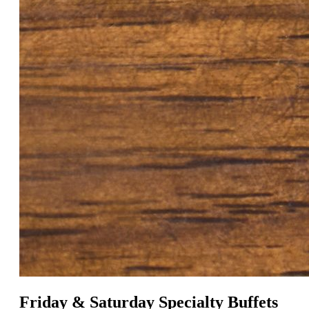
Friday & Saturday Specialty Buffets