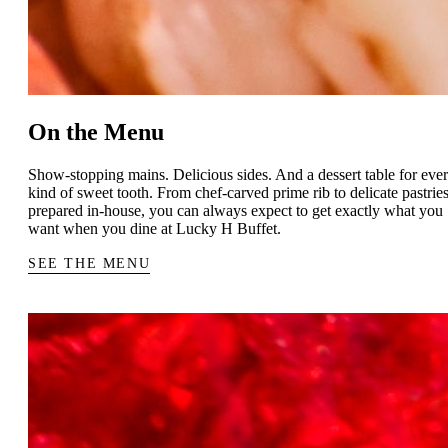
On the Menu
Show-stopping mains. Delicious sides. And a dessert table for eve
kind of sweet tooth. From chef-carved prime rib to delicate pastrie
prepared in-house, you can always expect to get exactly what you
want when you dine at Lucky H Buffet.
SEE THE MENU