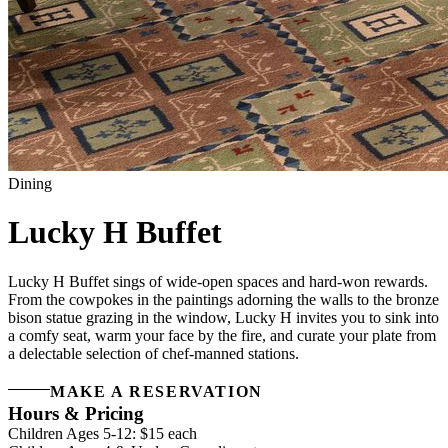
Dining
Lucky H Buffet
Lucky H Buffet sings of wide-open spaces and hard-won rewards.
From the cowpokes in the paintings adorning the walls to the bronze
bison statue grazing in the window, Lucky H invites you to sink into
a comfy seat, warm your face by the fire, and curate your plate from
a delectable selection of chef-manned stations.
MAKE A RESERVATION
Hours & Pricing
Children Ages 5-12: $15 each