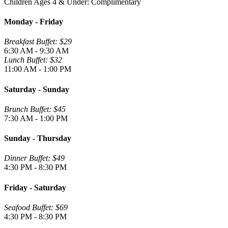
Children Ages 4 & Under: Complimentary
Monday - Friday
Breakfast Buffet: $29
6:30 AM - 9:30 AM
Lunch Buffet: $32
11:00 AM - 1:00 PM
Saturday - Sunday
Brunch Buffet: $45
7:30 AM - 1:00 PM
Sunday - Thursday
Dinner Buffet: $49
4:30 PM - 8:30 PM
Friday - Saturday
Seafood Buffet: $69
4:30 PM - 8:30 PM