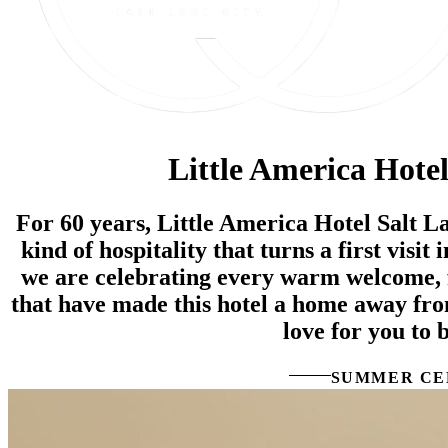
Little America Hotel
For 60 years, Little America Hotel Salt L
kind of hospitality that turns a first visit
we are celebrating every warm welcome, 
that have made this hotel a home away fr
love for you to b
SUMMER CE