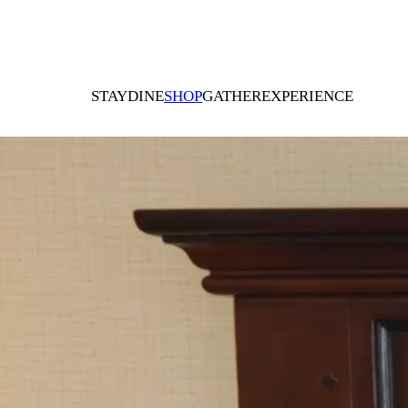
STAY
DINE
SHOP
GATHER
EXPERIENCE