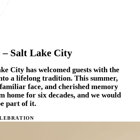
 – Salt Lake City
ake City has welcomed guests with the
 into a lifelong tradition. This summer,
familiar face, and cherished memory
om home for six decades, and we would
e part of it.
LEBRATION