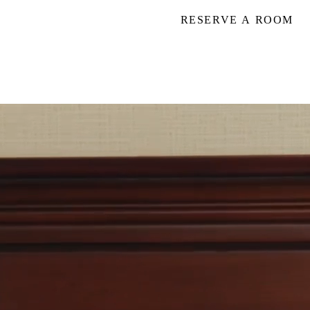
RESERVE A ROOM