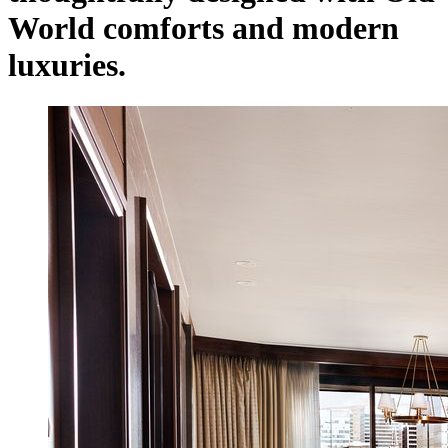
World comforts and modern
luxuries.