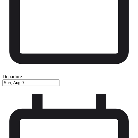
Departure