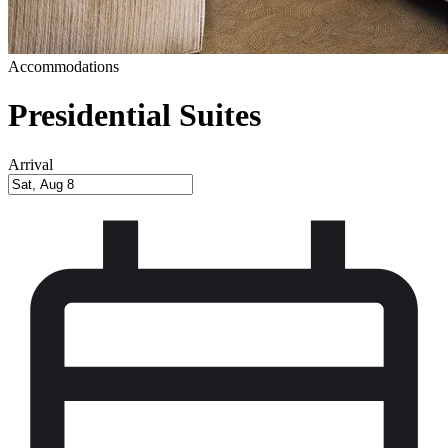
Accommodations
Presidential Suites
Arrival