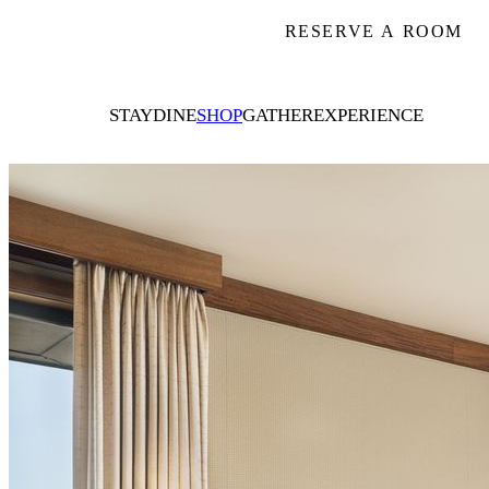
RESERVE A ROOM
STAY
DINE
SHOP
GATHER
EXPERIENCE