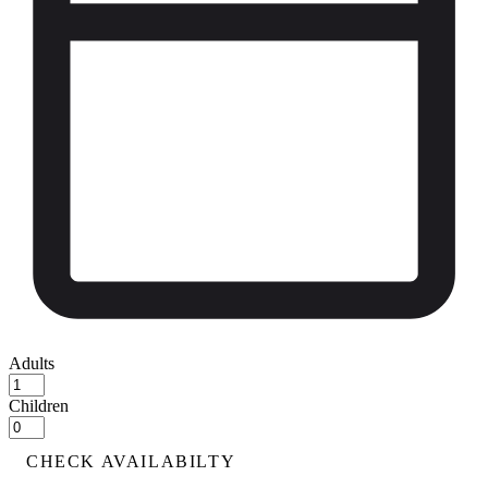
Adults
Children
CHECK AVAILABILTY