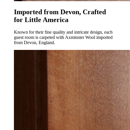
Imported from Devon, Crafted
for Little America
Known for their fine quality and intricate design, each
guest room is carpeted with Axminster Wool imported
from Devon, England.