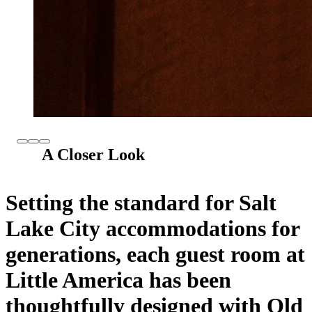
A Closer Look
Setting the standard for Salt
Lake City accommodations for
generations, each guest room at
Little America has been
thoughtfully designed with Old