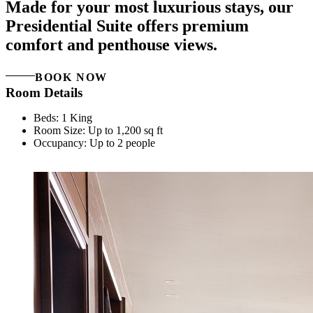
Made for your most luxurious stays, our
Presidential Suite offers premium
comfort and penthouse views.
BOOK NOW
Room Details
Beds: 1 King
Room Size: Up to 1,200 sq ft
Occupancy: Up to 2 people