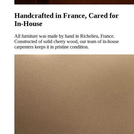
Handcrafted in France, Cared for
In-House
All furniture was made by hand in Richelieu, France.
Constructed of solid cherry wood, our team of in-house
carpenters keeps it in pristine condition.