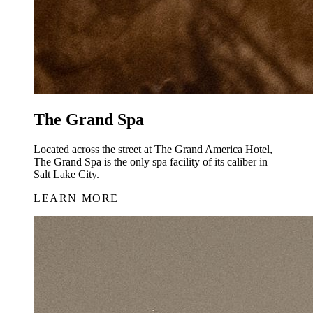
The Grand Spa
Located across the street at The Grand America Hotel,
The Grand Spa is the only spa facility of its caliber in
Salt Lake City.
LEARN MORE