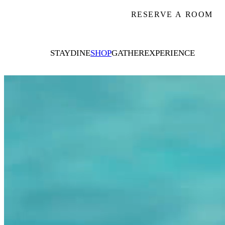
RESERVE A ROOM
STAY
DINE
SHOP
GATHER
EXPERIENCE