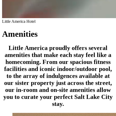
Little America Hotel
Amenities
Little America proudly offers several
amenities that make each stay feel like a
homecoming. From our spacious fitness
facilities and iconic indoor/outdoor pool,
to the array of indulgences available at
our sister property just across the street,
our in-room and on-site amenities allow
you to curate your perfect Salt Lake City
stay.