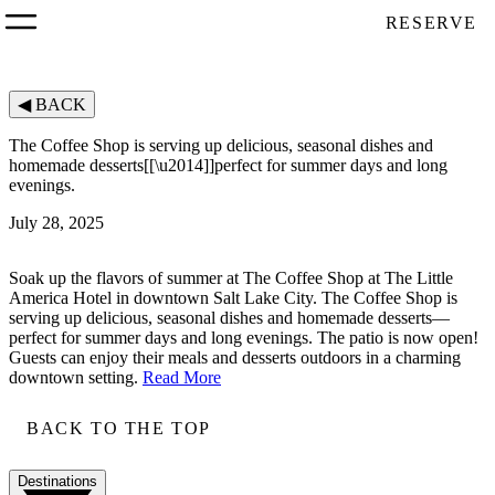
RESERVE
◀
BACK
The Coffee Shop is serving up delicious, seasonal dishes and
homemade desserts[[\u2014]]perfect for summer days and long
evenings.
July 28, 2025
Soak up the flavors of summer at The Coffee Shop at The Little
America Hotel in downtown Salt Lake City. The Coffee Shop is
serving up delicious, seasonal dishes and homemade desserts—
perfect for summer days and long evenings. The patio is now open!
Guests can enjoy their meals and desserts outdoors in a charming
downtown setting.
Read More
BACK TO THE TOP
Destinations