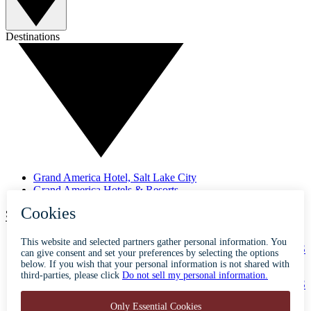
Destinations
Grand America Hotel, Salt Lake City
Grand America Hotels & Resorts
SUBSCRIBE TO OUR NEWSLETTER
ABOUT
ACCESSIBILITY
CONTACT
CAREERS
PRIVACY
FAQS
BLOG
PRESS