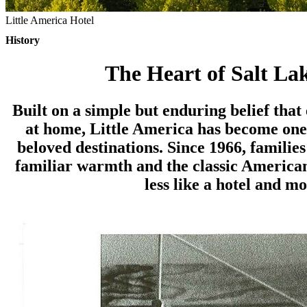
Little America Hotel
History
The Heart of Salt Lak
Built on a simple but enduring belief that
at home, Little America has become one
beloved destinations. Since 1966, familie
familiar warmth and the classic American
less like a hotel and mo