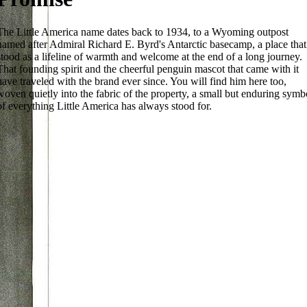
The Little America name dates back to 1934, to a Wyoming outpost
named after Admiral Richard E. Byrd's Antarctic basecamp, a place that
stood as a lifeline of warmth and welcome at the end of a long journey.
That founding spirit and the cheerful penguin mascot that came with it
have traveled with the brand ever since. You will find him here too,
woven quietly into the fabric of the property, a small but enduring symb
of everything Little America has always stood for.