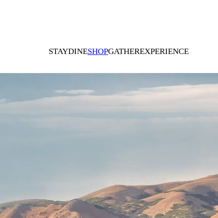
STAY
DINE
SHOP
GATHER
EXPERIENCE