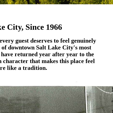
e City, Since 1966
 every guest deserves to feel genuinely
 of downtown Salt Lake City's most
s have returned year after year to the
 character that makes this place feel
re like a tradition.