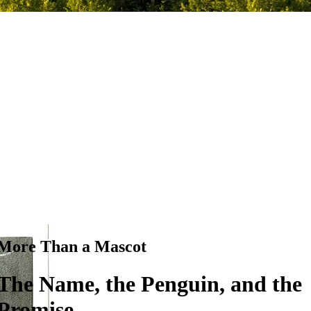
More Than a Mascot
The Name, the Penguin, and the
Promise