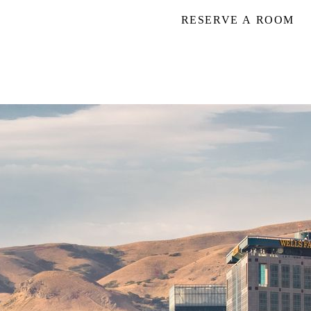
RESERVE A ROOM