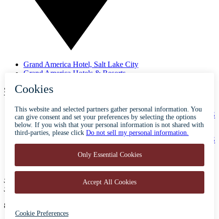
Grand America Hotel, Salt Lake City
Grand America Hotels & Resorts
SUBSCRIBE TO OUR NEWSLETTER
ABOUT
ACCESSIBILITY
CONTACT
CAREERS
PRIVACY
FAQS
BLOG
PRESS
500 South Main Street
Salt Lake City, Utah 84101
801-596-5700