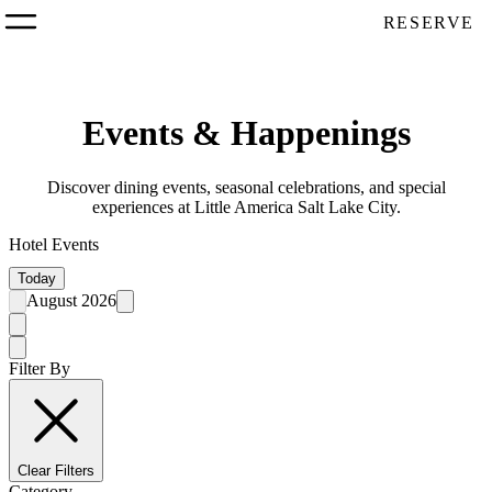
RESERVE
Events & Happenings
Discover dining events, seasonal celebrations, and special
experiences at Little America Salt Lake City.
Hotel Events
Today
August 2026
Filter By
Clear Filters
Category