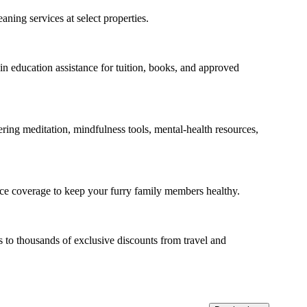
aning services at select properties.
n education assistance for tuition, books, and approved
ring meditation, mindfulness tools, mental-health resources,
nce coverage to keep your furry family members healthy.
 to thousands of exclusive discounts from travel and