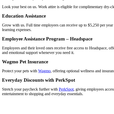
Look your best on us. Work attire is eligible for complimentary dry-cle
Education Assistance
Grow with us. Full time employees can receive up to $5,250 per year i
learning expenses.
Employee Assistance Program – Headspace
Employees and their loved ones receive free access to Headspace, offe
and emotional support whenever you need it.
Wagmo Pet Insurance
Protect your pets with
Wagmo
, offering optional wellness and insura
Everyday Discounts with PerkSpot
Stretch your paycheck further with
PerkSpot
, giving employees access
entertainment to shopping and everyday essentials.