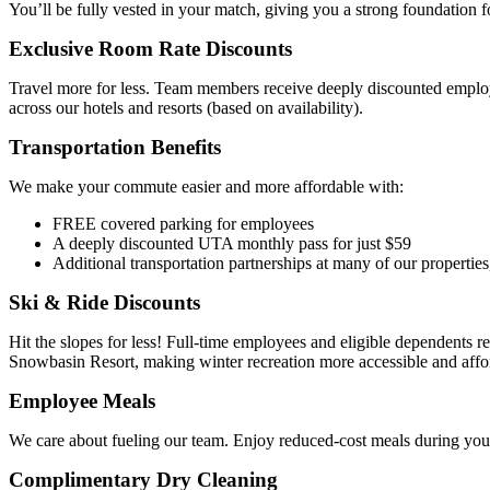
You’ll be fully vested in your match, giving you a strong foundation f
Exclusive Room Rate Discounts
Travel more for less. Team members receive deeply discounted emplo
across our hotels and resorts (based on availability).
Transportation Benefits
We make your commute easier and more affordable with:
FREE covered parking for employees
A deeply discounted UTA monthly pass for just $59
Additional transportation partnerships at many of our properties
Ski & Ride Discounts
Hit the slopes for less! Full-time employees and eligible dependents re
Snowbasin Resort, making winter recreation more accessible and affor
Employee Meals
We care about fueling our team. Enjoy reduced-cost meals during your
Complimentary Dry Cleaning