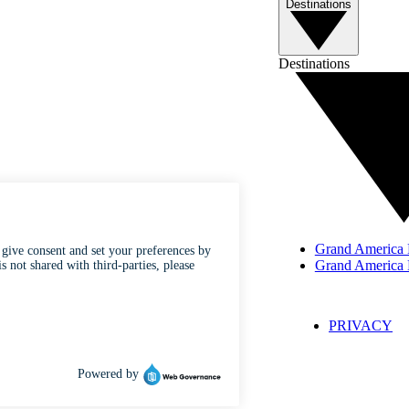
Destinations
Destinations
Grand America H
Grand America 
CONTACT
CAREERS
PRIVACY