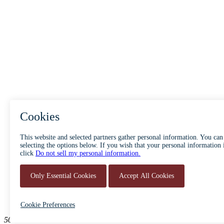
ABOUT
ACCESSIBILITY
500 South Main Street