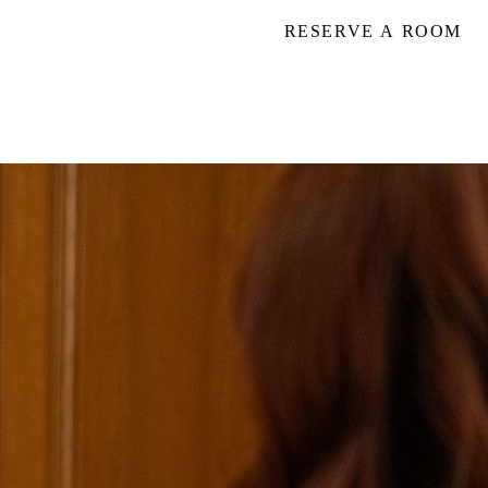
RESERVE A ROOM