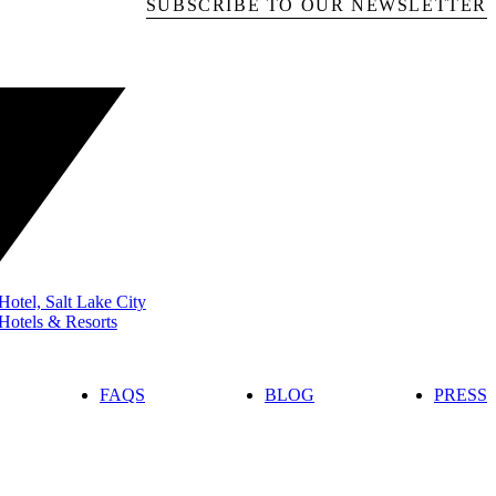
SUBSCRIBE TO OUR NEWSLETTER
otel, Salt Lake City
Hotels & Resorts
FAQS
BLOG
PRESS