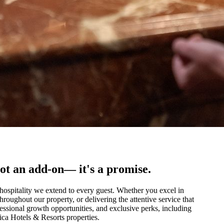
ot an add-on— it's a promise.
 hospitality we extend to every guest. Whether you excel in
roughout our property, or delivering the attentive service that
fessional growth opportunities, and exclusive perks, including
ica Hotels & Resorts properties.