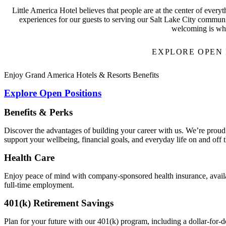
Little America Hotel believes that people are at the center of every
experiences for our guests to serving our Salt Lake City community
welcoming is wh
EXPLORE OPEN 
Enjoy Grand America Hotels & Resorts Benefits
Explore Open Positions
Benefits & Perks
Discover the advantages of building your career with us. We’re proud 
support your wellbeing, financial goals, and everyday life on and off t
Health Care
Enjoy peace of mind with company-sponsored health insurance, availab
full-time employment.
401(k) Retirement Savings
Plan for your future with our 401(k) program, including a dollar-for-