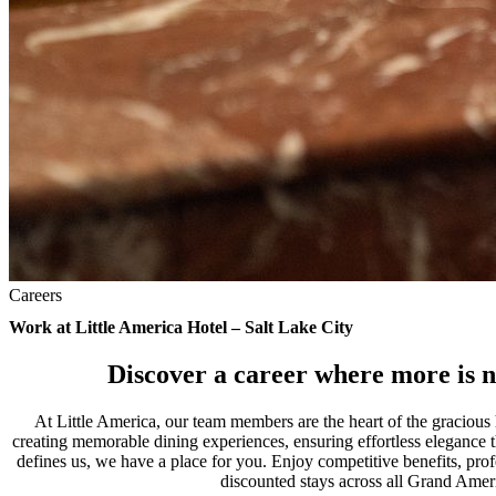
Careers
Work at Little America Hotel – Salt Lake City
Discover a career where more is n
At Little America, our team members are the heart of the gracious
creating memorable dining experiences, ensuring effortless elegance th
defines us, we have a place for you. Enjoy competitive benefits, pro
discounted stays across all Grand Amer