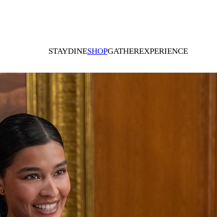
STAY
DINE
SHOP
GATHER
EXPERIENCE