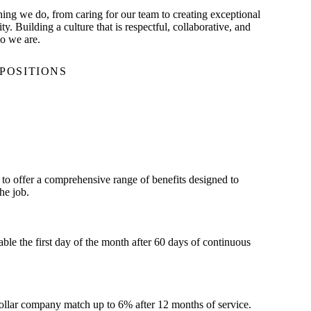
thing we do, from caring for our team to creating exceptional
. Building a culture that is respectful, collaborative, and
o we are.
POSITIONS
to offer a comprehensive range of benefits designed to
he job.
le the first day of the month after 60 days of continuous
dollar company match up to 6% after 12 months of service.