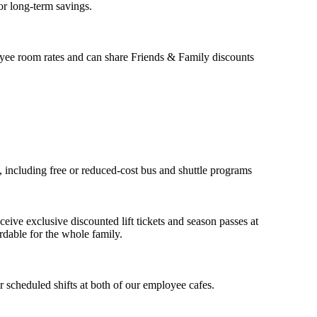
or long-term savings.
yee room rates and can share Friends & Family discounts
, including free or reduced-cost bus and shuttle programs
ceive exclusive discounted lift tickets and season passes at
dable for the whole family.
 scheduled shifts at both of our employee cafes.