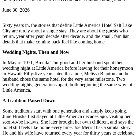
June 30, 2026
Sixty years in, the stories that define Little America Hotel Salt Lake
City are rarely about a single stay. They are about the guests who
return, year after year, decade after decade, and the small, familiar
details that make coming back feel like coming home.
Wedding Nights, Then and Now
In May of 1971, Brenda Thurgood and her husband spent their
wedding night at Little America before leaving for their honeymoon
in Hawaii. Fifty-five years later, this June, Melissa Blanton and her
husband chose the same hotel for the very same milestone. Two
wedding nights, generations apart, both beginning the same way: at
Little America.
A Tradition Passed Down
Some traditions start with one generation and simply keep going.
June Hruska first stayed at Little America decades ago, visiting her
soon-to-be in-laws. She later brought her own children, and says the
hotel still feels like home every time. Joe Merritt has a similar story.
He and his wife have returned every year for thirty years to celebrate