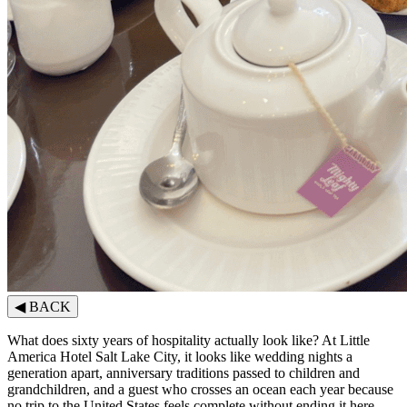
◀
BACK
What does sixty years of hospitality actually look like? At Little
America Hotel Salt Lake City, it looks like wedding nights a
generation apart, anniversary traditions passed to children and
grandchildren, and a guest who crosses an ocean each year because
no trip to the United States feels complete without ending it here.