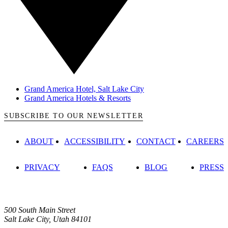
Grand America Hotel, Salt Lake City
Grand America Hotels & Resorts
SUBSCRIBE TO OUR NEWSLETTER
ABOUT
ACCESSIBILITY
CONTACT
CAREERS
PRIVACY
FAQS
BLOG
PRESS
500 South Main Street
Salt Lake City, Utah 84101