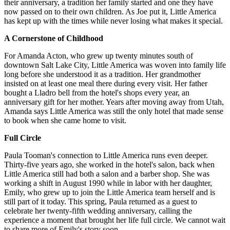
their anniversary, a tradition her family started and one they have
now passed on to their own children. As Joe put it, Little America
has kept up with the times while never losing what makes it special.
A Cornerstone of Childhood
For Amanda Acton, who grew up twenty minutes south of
downtown Salt Lake City, Little America was woven into family life
long before she understood it as a tradition. Her grandmother
insisted on at least one meal there during every visit. Her father
bought a Lladro bell from the hotel's shops every year, an
anniversary gift for her mother. Years after moving away from Utah,
Amanda says Little America was still the only hotel that made sense
to book when she came home to visit.
Full Circle
Paula Tooman's connection to Little America runs even deeper.
Thirty-five years ago, she worked in the hotel's salon, back when
Little America still had both a salon and a barber shop. She was
working a shift in August 1990 while in labor with her daughter,
Emily, who grew up to join the Little America team herself and is
still part of it today. This spring, Paula returned as a guest to
celebrate her twenty-fifth wedding anniversary, calling the
experience a moment that brought her life full circle. We cannot wait
to share more of Emily's story soon.