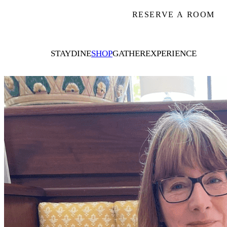
RESERVE A ROOM
STAY
DINE
SHOP
GATHER
EXPERIENCE