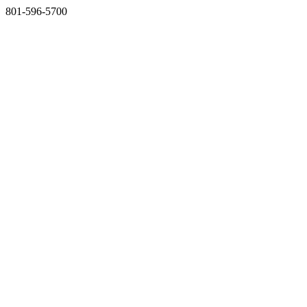
801-596-5700