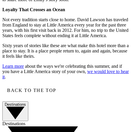
Loyalty That Crosses an Ocean
Not every tradition starts close to home. David Lawson has traveled
from England to stay at Little America every year for the past three
years, with his first visit back in 2012. For him, no trip to the United
States feels complete without ending it at Little America.
Sixty years of stories like these are what make this hotel more than a
place to stay. It is a place people return to, again and again, because
it feels like theirs.
Learn more
about the ways we're celebrating this summer, and if
you have a Little America story of your own,
we would love to hear
it
.
BACK TO THE TOP
Destinations
Destinations