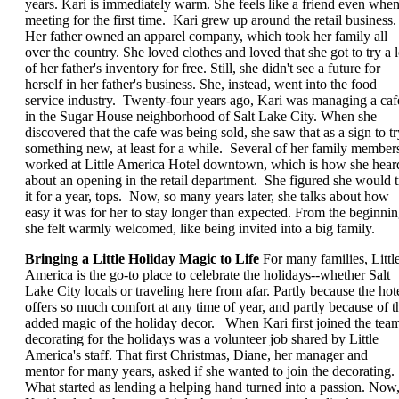
years. Kari is immediately warm. She feels like a friend even whe
meeting for the first time. Kari grew up around the retail business.
Her father owned an apparel company, which took her family all
over the country. She loved clothes and loved that she got to try a l
of her father's inventory for free. Still, she didn't see a future for
herself in her father's business. She, instead, went into the food
service industry. Twenty-four years ago, Kari was managing a caf
in the Sugar House neighborhood of Salt Lake City. When she
discovered that the cafe was being sold, she saw that as a sign to tr
something new, at least for a while. Several of her family member
worked at Little America Hotel downtown, which is how she hear
about an opening in the retail department. She figured she would t
it for a year, tops. Now, so many years later, she talks about how
easy it was for her to stay longer than expected. From the beginnin
she felt warmly welcomed, like being invited into a big family.
Bringing a Little Holiday Magic to Life
For many families, Littl
America is the go-to place to celebrate the holidays--whether Salt
Lake City locals or traveling here from afar. Partly because the hot
offers so much comfort at any time of year, and partly because of t
added magic of the holiday decor. When Kari first joined the tea
decorating for the holidays was a volunteer job shared by Little
America's staff. That first Christmas, Diane, her manager and
mentor for many years, asked if she wanted to join the decorating.
What started as lending a helping hand turned into a passion. Now