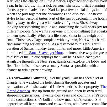
Kari leads the charge on Little America's spectacular displays ever
year. In her words: “I'm a sick person," she says, "I start planning
almost a year in advance.” Kari keeps a few crucial things in min
when she puts together the decorations and displays. She never
styles to her personal tastes. Part of the fun of decorating the hotel 
finding ways to delight a wide variety of guests. She's always
looking for something unique and something that will spark joy fo
different people. She wants everyone to find something that speak
to them specifically. Whether a life-sized Santa in his sleigh or a
small Christmas village complete with toy train, Kari works hard t
find something for everyone. As a testament to this thoughtful
curation of Santas, holiday trees, lights, and more, Little America
introduced
the Santa Scavenger Hunt
, an interactive way for guest
to discover the unique displays that Kari helps build each year.
Available through the New Year, guests can explore the lobby and
first-floor halls to discover as many Santas as possible, with a
chance to win a prize drawing.
24 Years—and Counting
Over the years, Kari has seen a lot of
change. She watched the hotel change through updates and
renovations. And she watched Little America's sister property,
The
Grand America
, rise up from the ground and open its own retail
shopping experiences. Twenty-four years and counting, she's pro
of the connections she's built and how much she's learned. She
appreciates all her mentors and co-workers, who have become like