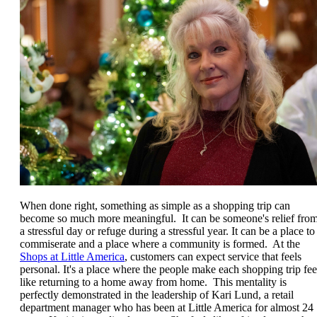
When done right, something as simple as a shopping trip can
become so much more meaningful. It can be someone's relief fro
a stressful day or refuge during a stressful year. It can be a place to
commiserate and a place where a community is formed. At the
Shops at Little America
, customers can expect service that feels
personal. It's a place where the people make each shopping trip fee
like returning to a home away from home. This mentality is
perfectly demonstrated in the leadership of Kari Lund, a retail
department manager who has been at Little America for almost 24