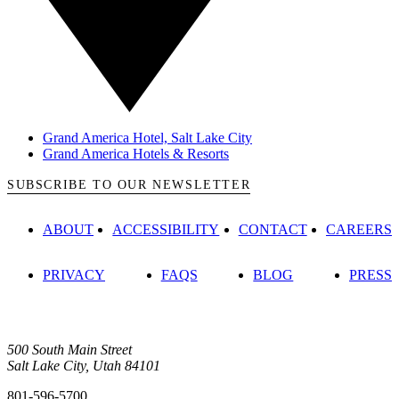
Grand America Hotel, Salt Lake City
Grand America Hotels & Resorts
SUBSCRIBE TO OUR NEWSLETTER
ABOUT
ACCESSIBILITY
CONTACT
CAREERS
PRIVACY
FAQS
BLOG
PRESS
500 South Main Street
Salt Lake City, Utah 84101
801-596-5700