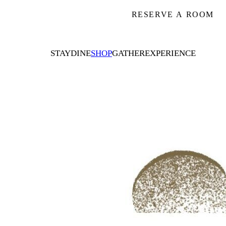
RESERVE A ROOM
STAY
DINE
SHOP
GATHER
EXPERIENCE