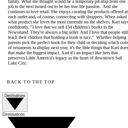
family. What she thought would be a temporary pit-stop from one
job to the next turned out to be her true life passion. And she
continues to love retail. She enjoys curating the products offered at
each outlet and, of course, connecting with shoppers. When asked
what product she loves the most currently on the shelves, Kari say
confidently, “I love that we sell 154 children's books in the
Newsstand. They're always a big seller. And I love that people still
teach their children that holding a book is nice.” Whether helping
parents pick the perfect book for their child or deciding which colo
of ornaments to display next year, it's the little things that Kari doe
that make the biggest impact. And it's an impact like hers that
preserves Little America's legacy as the heart of downtown Salt
Lake City.
BACK TO THE TOP
Destinations
Destinations