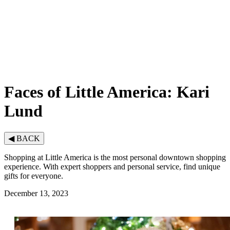
Faces of Little America: Kari
Lund
◀
BACK
Shopping at Little America is the most personal downtown shopping
experience. With expert shoppers and personal service, find unique
gifts for everyone.
December 13, 2023