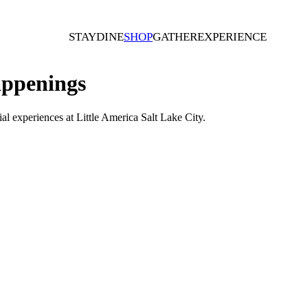
STAY
DINE
SHOP
GATHER
EXPERIENCE
ppenings
al experiences at Little America Salt Lake City.