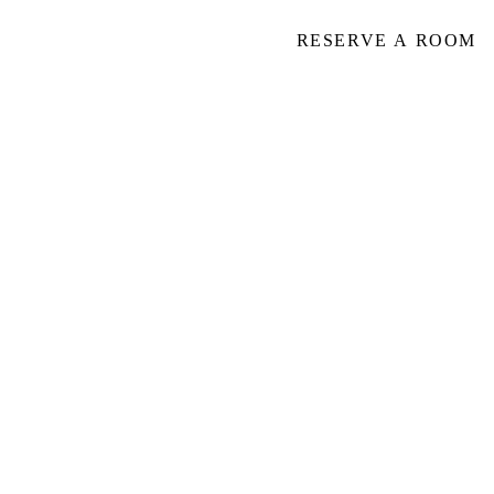
RESERVE A ROOM