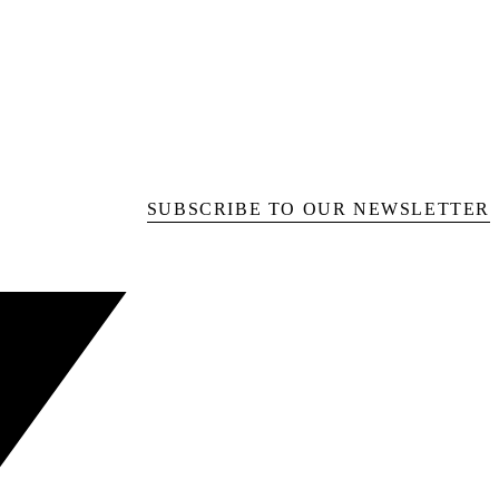
SUBSCRIBE TO OUR NEWSLETTER