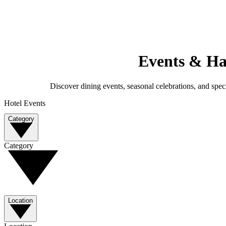
Events & Ha
Discover dining events, seasonal celebrations, and speci
Hotel Events
Category
Category
Location