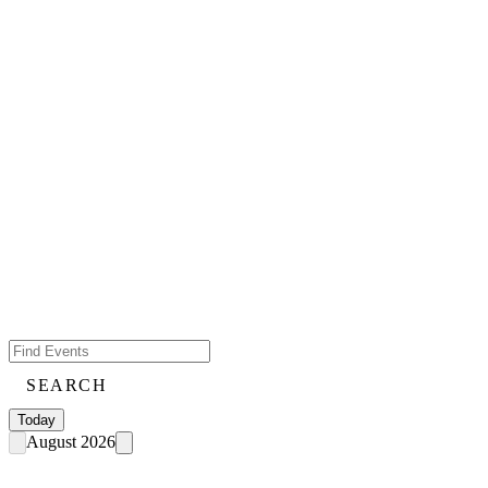
SEARCH
Today
August 2026