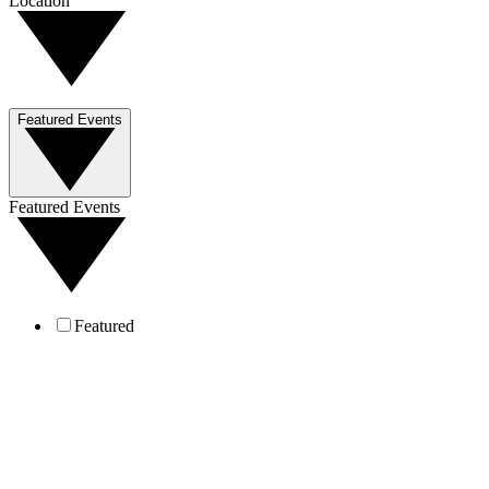
Location
Featured Events
Featured Events
Featured