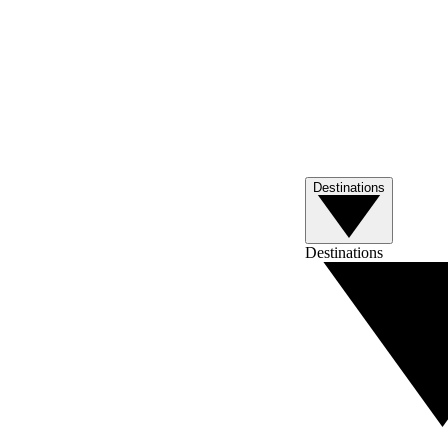
Destinations
Destinations