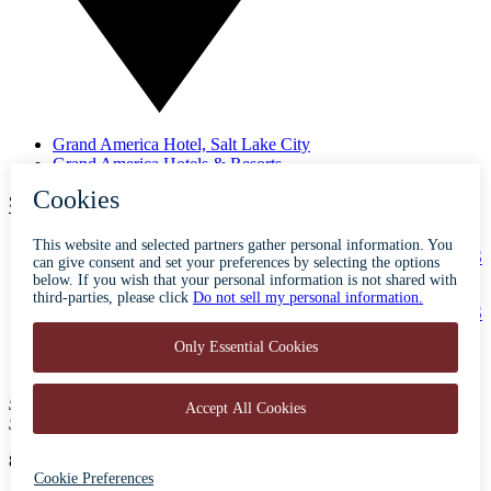
Grand America Hotel, Salt Lake City
Grand America Hotels & Resorts
SUBSCRIBE TO OUR NEWSLETTER
ABOUT
ACCESSIBILITY
CONTACT
CAREERS
PRIVACY
FAQS
BLOG
PRESS
500 South Main Street
Salt Lake City, Utah 84101
801-596-5700