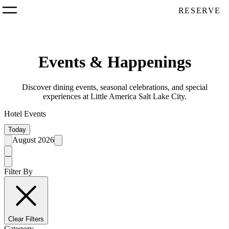
RESERVE
Events & Happenings
Discover dining events, seasonal celebrations, and special
experiences at Little America Salt Lake City.
Hotel Events
Today
August 2026
Filter By
Clear Filters
Category