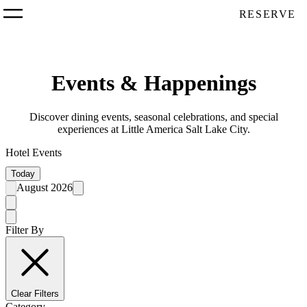
RESERVE
Events & Happenings
Discover dining events, seasonal celebrations, and special
experiences at Little America Salt Lake City.
Hotel Events
Today
August 2026
Filter By
Clear Filters
Category