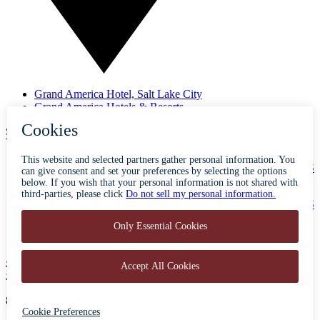
Grand America Hotel, Salt Lake City
Grand America Hotels & Resorts
SUBSCRIBE TO OUR NEWSLETTER
ABOUT
ACCESSIBILITY
CONTACT
CAREERS
PRIVACY
FAQS
BLOG
PRESS
500 South Main Street
Salt Lake City, Utah 84101
801-596-5700